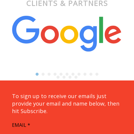
CLIENTS & PARTNERS
To sign up to receive our emails just
provide your email and name below, then
hit Subscribe.
EMAIL
*