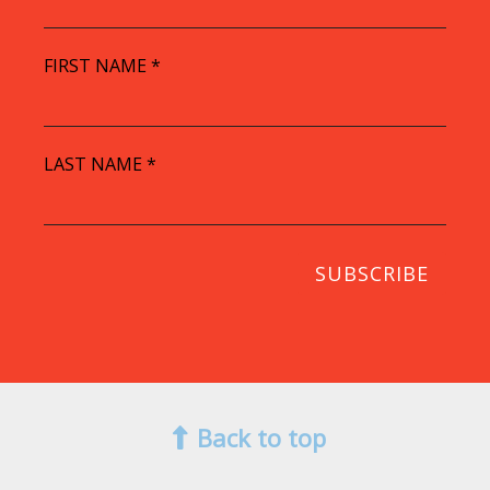
FIRST NAME
*
LAST NAME
*
Back to top