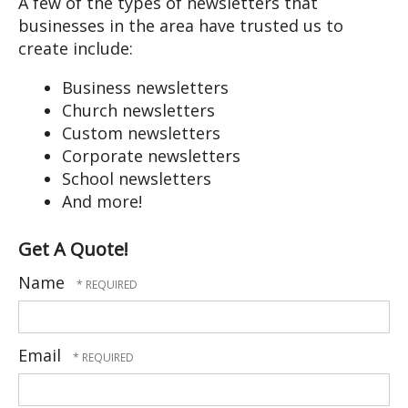
A few of the types of newsletters that
users
businesses in the area have trusted us to
can
create include:
use
touch
Business newsletters
and
Church newsletters
swipe
Custom newsletters
gestures.
Corporate newsletters
School newsletters
And more!
Get A Quote!
Name
Email