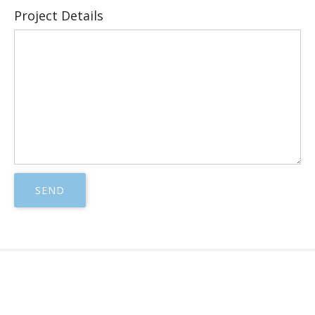
Project Details