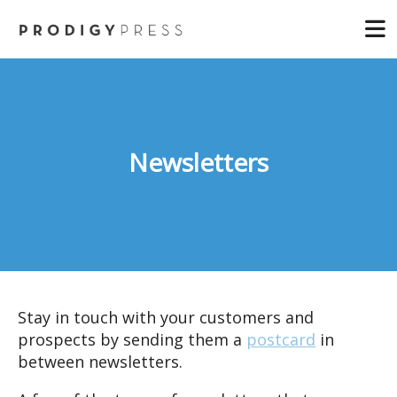
Skip
and
to
down
main
arrows
content
to
select
a
result.
Newsletters
Press
enter
to
go
to
the
selected
Stay in touch with your customers and
search
prospects by sending them a
postcard
in
result.
between newsletters.
Touch
device