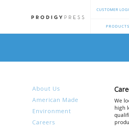
Skip
and
CUSTOMER LOG
to
down
main
arrows
content
to
PRODUCT
select
a
result.
Press
enter
to
go
to
About Us
Care
the
selected
American Made
We lo
search
high l
Environment
result.
quali
Touch
Careers
produ
device