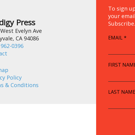
To sign up
your emai
digy Press
Subscribe
 West Evelyn Ave
EMAIL
*
yvale, CA 94086
 962-0396
act
FIRST NAM
map
cy Policy
s & Conditions
LAST NAM