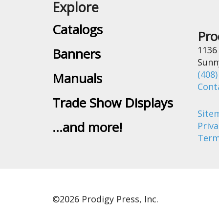
Explore
Catalogs
Pro
1136
Banners
Sunn
(408)
Manuals
Cont
Trade Show Displays
Site
...and more!
Priva
Term
©
2026 Prodigy Press, Inc.