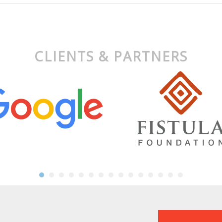
CLIENTS & PARTNERS