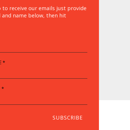
 to receive our emails just provide
l and name below, then hit
.
E
*
E
*