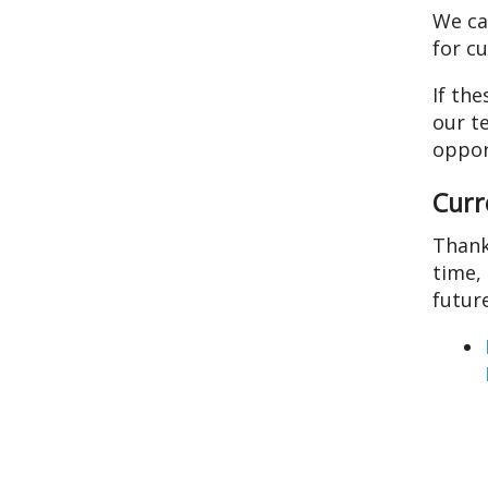
We ca
users
for c
can
use
If the
touch
our t
and
oppor
swipe
gestures.
Curr
Thank
time,
futur