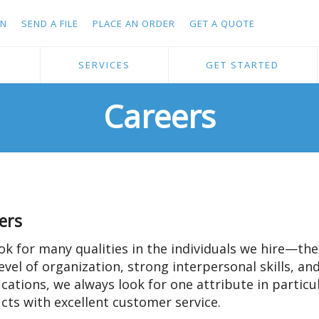
IN
SEND A FILE
PLACE AN ORDER
GET A QUOTE
S
SERVICES
GET STARTED
Careers
ers
ok for many qualities in the individuals we hire—the 
evel of organization, strong interpersonal skills, an
fications, we always look for one attribute in partic
cts with excellent customer service.