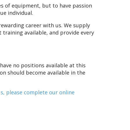
es of equipment, but to have passion
ue individual.
a rewarding career with us. We supply
 training available, and provide every
have no positions available at this
tion should become available in the
us, please complete our online