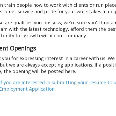
n train people how to work with clients or run piec
ustomer service and pride for your work takes a uniq
se are qualities you possess, we're sure you'll find 
eam with the latest technology, afford them the best
tunity for growth within our company.
ent Openings
 you for expressing interest in a career with us. We 
 but we are always accepting applications. If a posi
e, the opening will be posted here.
If you are interested in submitting your resume to 
Employment Application.