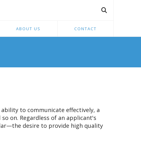
ABOUT US
CONTACT
ability to communicate effectively, a
d so on. Regardless of an applicant's
ular—the desire to provide high quality